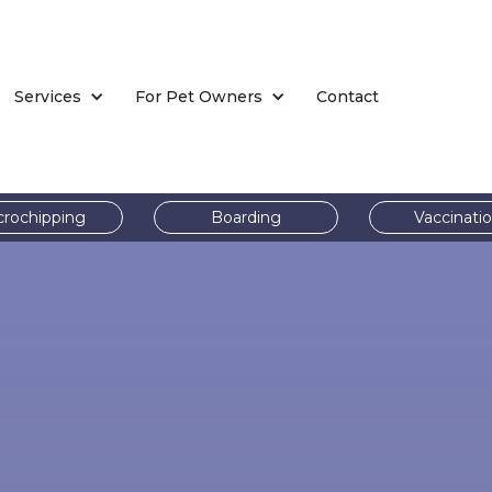
Services
For Pet Owners
Contact
crochipping
Boarding
Vaccinati