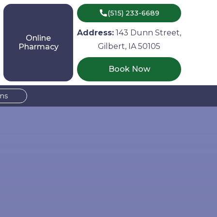

(515) 233-6689
Address:
143 Dunn Street,
Online
Gilbert, IA 50105
Pharmacy
Book Now
ons