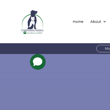
Home
About
Mi