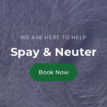
WE ARE HERE TO HELP
Spay & Neuter
Book Now