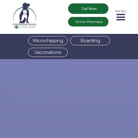
Call Now
MENU
Online Pharmacy
Microchipping
Boarding
Vaccinations