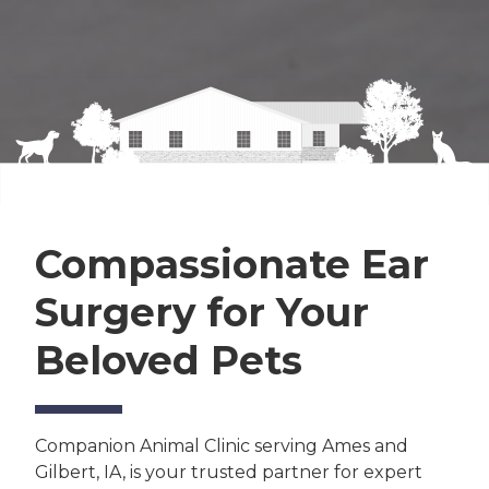
Compassionate Ear
Surgery for Your
Beloved Pets
Companion Animal Clinic serving Ames and
Gilbert, IA, is your trusted partner for expert