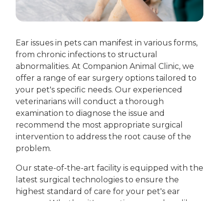
Ear issues in pets can manifest in various forms,
from chronic infections to structural
abnormalities. At Companion Animal Clinic, we
offer a range of ear surgery options tailored to
your pet's specific needs. Our experienced
veterinarians will conduct a thorough
examination to diagnose the issue and
recommend the most appropriate surgical
intervention to address the root cause of the
problem.
Our state-of-the-art facility is equipped with the
latest surgical technologies to ensure the
highest standard of care for your pet's ear
surgery. Whether it's a routine procedure like
ear canal ablation or more complex surgery,