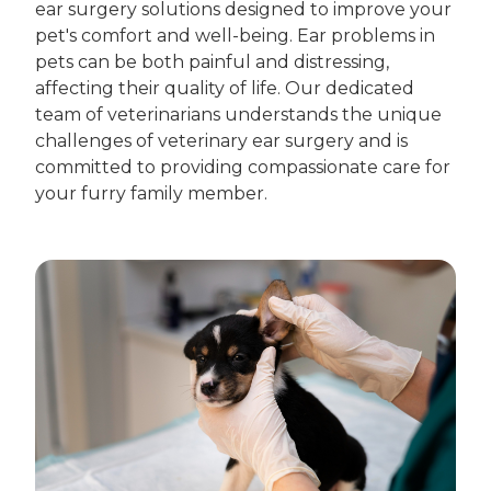
ear surgery solutions designed to improve your
pet's comfort and well-being. Ear problems in
pets can be both painful and distressing,
affecting their quality of life. Our dedicated
team of veterinarians understands the unique
challenges of veterinary ear surgery and is
committed to providing compassionate care for
your furry family member.