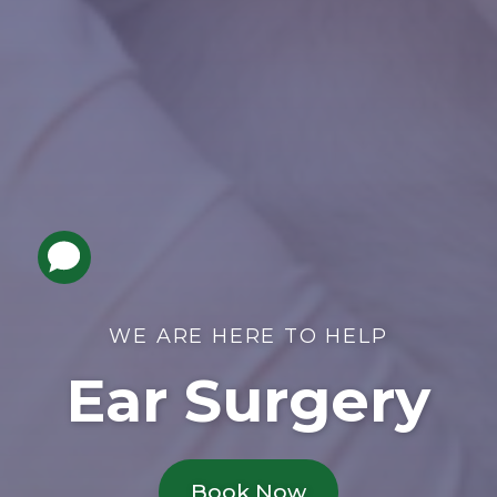
WE ARE HERE TO HELP
Ear Surgery
Book Now