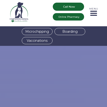
Call Now
MENU
Online Pharmacy
Microchipping
Boarding
Vaccinations