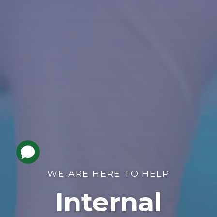
WE ARE HERE TO HELP
Internal