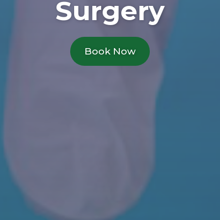
Surgery
Book Now