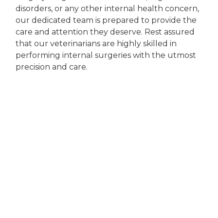
disorders, or any other internal health concern,
our dedicated team is prepared to provide the
care and attention they deserve. Rest assured
that our veterinarians are highly skilled in
performing internal surgeries with the utmost
precision and care.
When you choose Companion Animal Clinic for
internal surgery services, you're choosing a
team that genuinely cares about your pet's
well-being. Our veterinarians take the time to
thoroughly assess your pet's condition, explain
the recommended procedure, and answer any
questions or concerns you may have. We strive
to provide a transparent and compassionate
experience, ensuring both you and your pet
feel comfortable throughout the entire