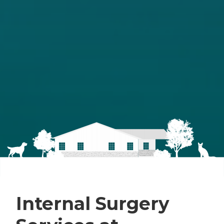
Internal Surgery