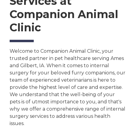
Services at
Companion Animal
Clinic
Welcome to Companion Animal Clinic, your
trusted partner in pet healthcare serving Ames
and Gilbert, IA. When it comes to internal
surgery for your beloved furry companions, our
team of experienced veterinarians is here to
provide the highest level of care and expertise.
We understand that the well-being of your
pets is of utmost importance to you, and that's
why we offer a comprehensive range of internal
surgery services to address various health
issues.