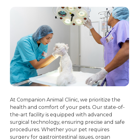
At Companion Animal Clinic, we prioritize the
health and comfort of your pets. Our state-of-
the-art facility is equipped with advanced
surgical technology, ensuring precise and safe
procedures. Whether your pet requires
surgery for gastrointestinal issues, organ